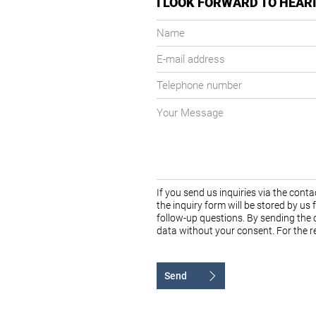
I LOOK FORWARD TO HEAR
Name
E-
mail
Telephone
address
number
Your
message
If you send us inquiries via the con
the inquiry form will be stored by us
follow-up questions. By sending the c
data without your consent. For the re
Send
Alternative: