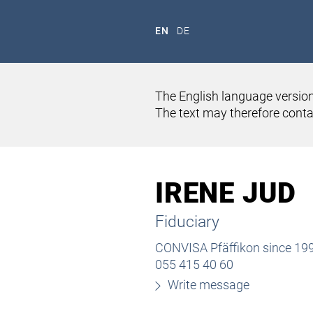
EN
DE
The English language version
The text may therefore contai
HOME
ABOUT US
TEAM
IRENE JUD
Fiduciary
CONVISA Pfäffikon since 19
055 415 40 60
Write message