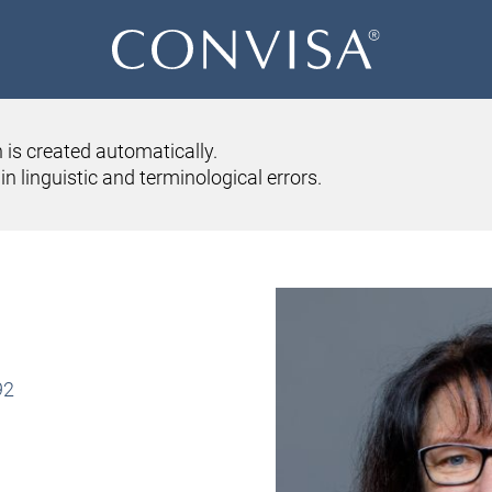
 is created automatically.
SERVICES
ABOUT US
CONVISA ONLINE
CONTACT US
n linguistic and terminological errors.
IRENE JUD
92