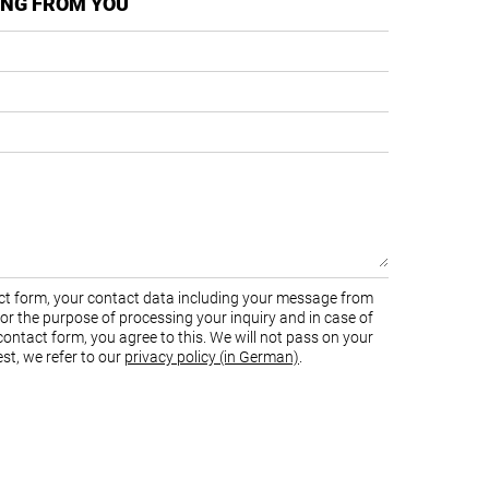
ING FROM YOU
tact form, your contact data including your message from
 for the purpose of processing your inquiry and in case of
ontact form, you agree to this. We will not pass on your
st, we refer to our
privacy policy (in German)
.