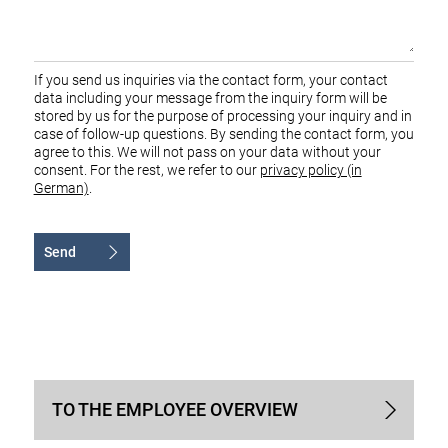
If you send us inquiries via the contact form, your contact
data including your message from the inquiry form will be
stored by us for the purpose of processing your inquiry and in
case of follow-up questions. By sending the contact form, you
agree to this. We will not pass on your data without your
consent. For the rest, we refer to our
privacy policy (in
German)
.
Send
Alternative:
TO THE EMPLOYEE OVERVIEW