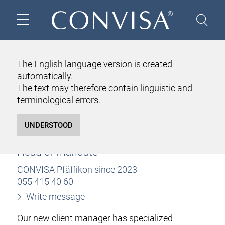
HOME
ABOUT US
TEAM
KARIN BETTIO
The English language version is created
automatically.
KARIN BETTIO
The text may therefore contain linguistic and
lic. iur.
terminological errors.
Attorney at law with some functions as
notary public
Certified tax expert
Head of mandate
CONVISA Pfäffikon since 2023
055 415 40 60
Write message
Our new client manager has specialized