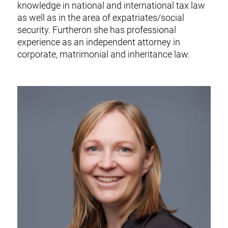
knowledge in national and international tax law
as well as in the area of expatriates/social
security. Furtheron she has professional
experience as an independent attorney in
corporate, matrimonial and inheritance law.