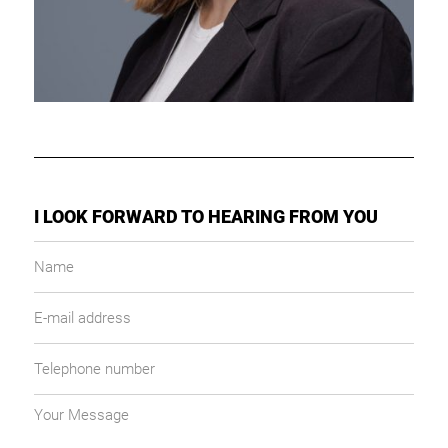
I LOOK FORWARD TO HEARING FROM YOU
Name
E-
mail
address
Telephone
number
Your
message