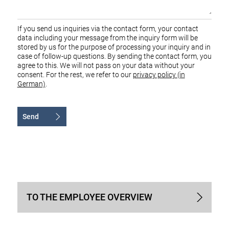
If you send us inquiries via the contact form, your contact
data including your message from the inquiry form will be
stored by us for the purpose of processing your inquiry and in
case of follow-up questions. By sending the contact form, you
agree to this. We will not pass on your data without your
consent. For the rest, we refer to our
privacy policy (in
German)
.
Send
Alternative:
TO THE EMPLOYEE OVERVIEW