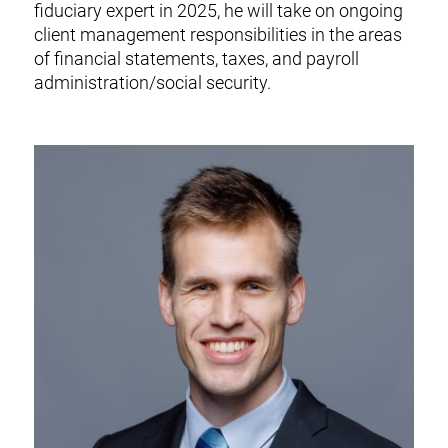
fiduciary expert in 2025, he will take on ongoing
client management responsibilities in the areas
of financial statements, taxes, and payroll
administration/social security.