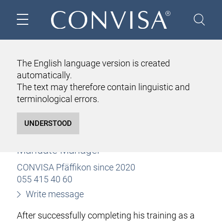
HOME
ABOUT US
TEAM
LUKAS WALLIMANN
The English language version is created
automatically.
LUKAS WALLIMANN
The text may therefore contain linguistic and
Bachelor of Science in Business
terminological errors.
Administration
Business Administration
Certified Fiduciary Expert
Mandate Manager
CONVISA Pfäffikon since 2020
055 415 40 60
Write message
After successfully completing his training as a