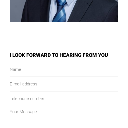
I LOOK FORWARD TO HEARING FROM YOU
Name
E-
mail
address
Telephone
number
Your
message