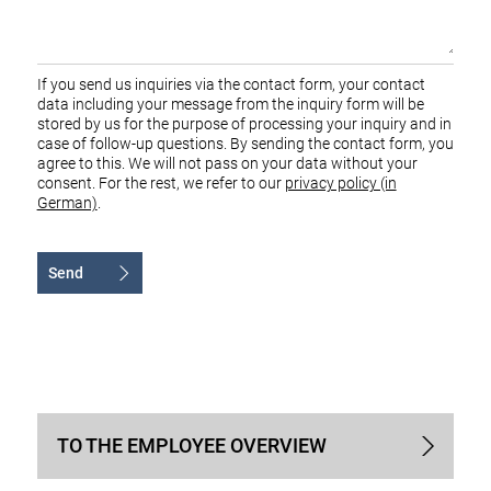
If you send us inquiries via the contact form, your contact
data including your message from the inquiry form will be
stored by us for the purpose of processing your inquiry and in
case of follow-up questions. By sending the contact form, you
agree to this. We will not pass on your data without your
consent. For the rest, we refer to our
privacy policy (in
German)
.
Send
Alternative:
TO THE EMPLOYEE OVERVIEW