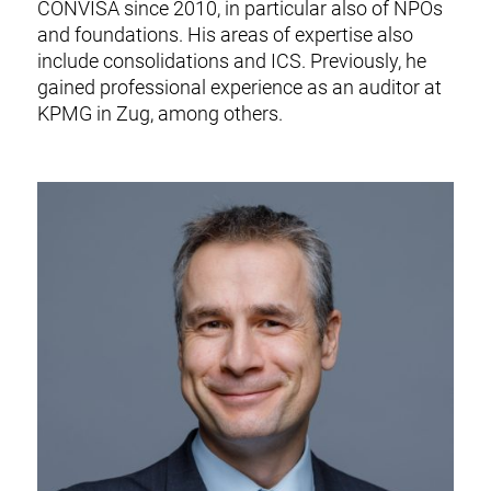
CONVISA since 2010, in particular also of NPOs
and foundations. His areas of expertise also
include consolidations and ICS.
Previously, he
gained professional experience as an auditor at
KPMG in Zug, among others.