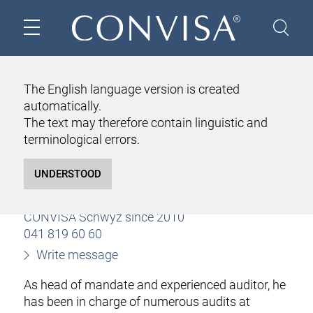
HOME
ABOUT US
TEAM
MARKUS SCHULER
The English language version is created
automatically.
MARKUS SCHULER
The text may therefore contain linguistic and
Certified public accountant
terminological errors.
licensed audit expert
Partner since 2019
Client manager
CONVISA Schwyz since 2010
041 819 60 60
Write message
As head of mandate and experienced auditor, he
has been in charge of numerous audits at