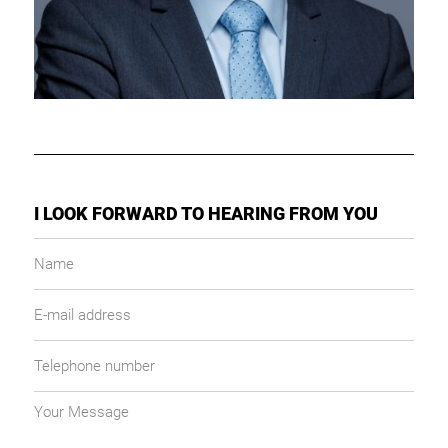
I LOOK FORWARD TO HEARING FROM YOU
Name
E-
mail
address
Telephone
number
Your
message