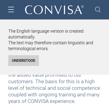
OUR HOME
ABOUT US
TEAM
The English language version is created
automatically.
TEAM
The text may therefore contain linguistic and
Our team is like a professional orchestra.
terminological errors.
Individually tailored to the respective
customer task, the interaction of the
correctly deployed consultants results in
the added value promised to our
customers. The basis for this is a high
level of technical and social competence
coupled with ongoing training and many
years of CONVISA experience.