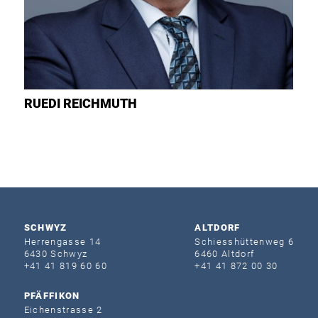
RUEDI
REICHMUTH
SCHWYZ
ALTDORF
Herrengasse 14
Schiesshüttenweg 6
6430 Schwyz
6460 Altdorf
+41 41 819 60 60
+41 41 872 00 30
PFÄFFIKON
Eichenstrasse 2