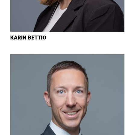
KARIN
BETTIO