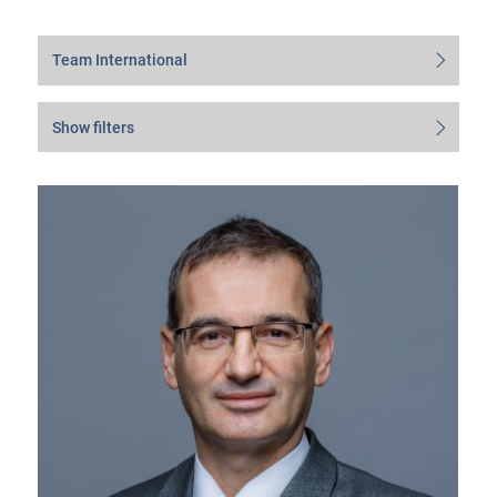
Team International
Show filters