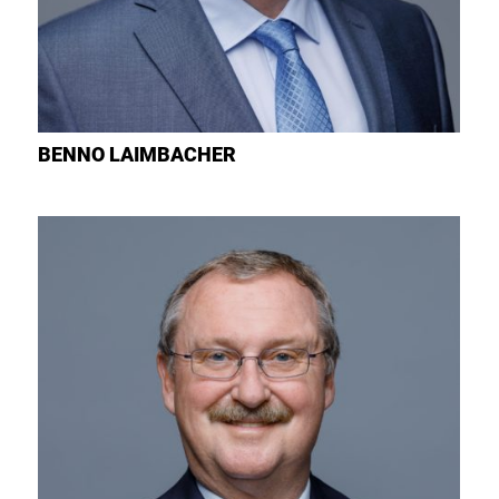
BENNO
LAIMBACHER