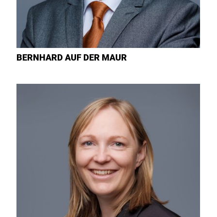
BERNHARD
AUF DER MAUR