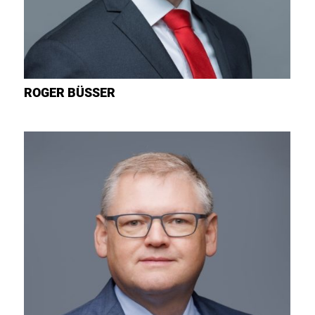
ROGER
BÜSSER